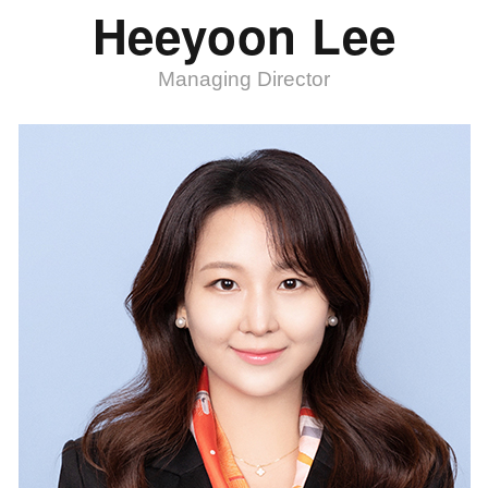
Heeyoon Lee
Managing Director