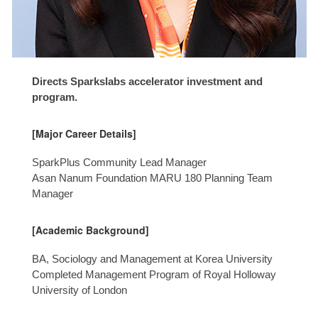
Directs Sparkslabs accelerator investment and
program.
[Major Career Details]
SparkPlus Community Lead Manager
Asan Nanum Foundation MARU 180 Planning Team
Manager
[Academic Background]
BA, Sociology and Management at Korea University
Completed Management Program of Royal Holloway
University of London